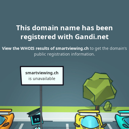
This domain name has been
registered with Gandi.net
View the WHOIS results of smartviewing.ch
to get the domain’s
public registration information.
smartviewing.ch
is unavailable