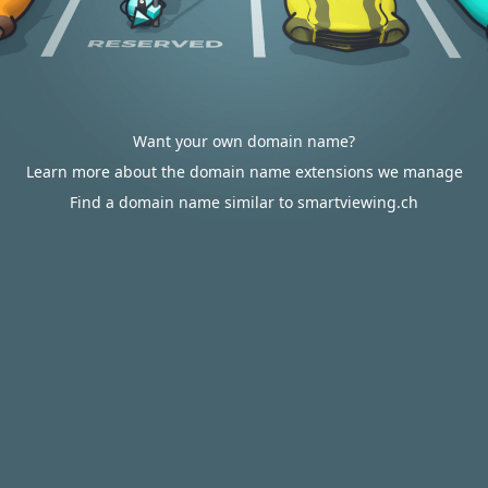
Want your own domain name?
Learn more about the domain name extensions we manage
Find a domain name similar to smartviewing.ch